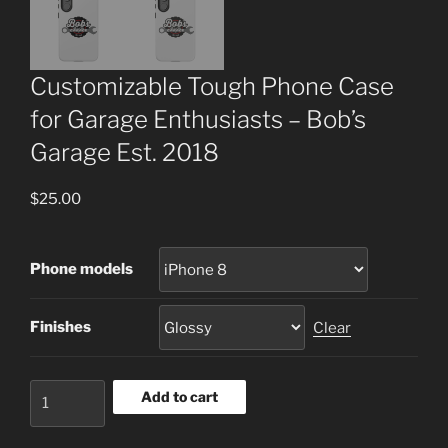
Customizable Tough Phone Case
for Garage Enthusiasts – Bob’s
Garage Est. 2018
$
25.00
Phone models
Finishes
Clear
Customizable
Add to cart
Tough
Phone