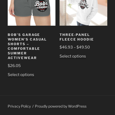
may
may
be
be
chosen
chosen
on
on
the
the
product
BOB’S GARAGE
THREE-PANEL
product
page
WOMEN’S CASUAL
FLEECE HOODIE
page
SHORTS –
Price
$
46.93
–
$
49.50
COMFORTABLE
range:
SUMMER
This
Select options
ACTIVEWEAR
$46.93
product
through
$
26.05
has
$49.50
This
multiple
Select options
product
variants.
has
The
multiple
options
variants.
may
The
be
Privacy Policy
Proudly powered by WordPress
options
chosen