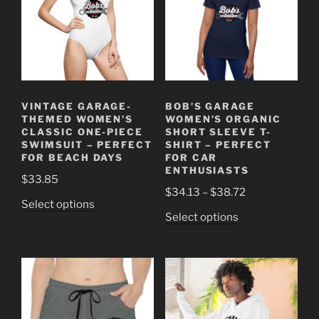
VINTAGE GARAGE-
BOB’S GARAGE
THEMED WOMEN’S
WOMEN’S ORGANIC
CLASSIC ONE-PIECE
SHORT SLEEVE T-
SWIMSUIT – PERFECT
SHIRT – PERFECT
FOR BEACH DAYS
FOR CAR
ENTHUSIASTS
$
33.85
Price
$
34.13
–
$
38.72
This
Select options
range:
This
Select options
product
$34.13
product
has
through
has
multiple
$38.72
multiple
variants.
variants.
The
The
options
options