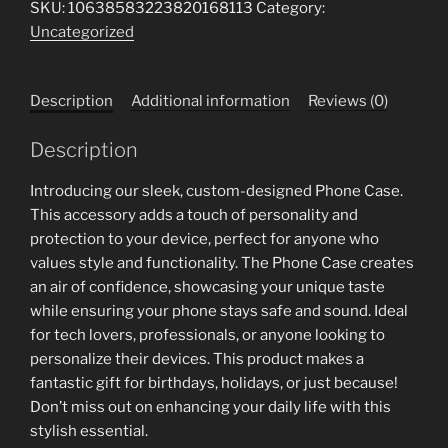
SKU:
10638583223820168113
Category:
Case
Uncategorized
for
Garage
Enthusiasts
Description
Additional information
Reviews (0)
-
Bob's
Description
Garage
Est.
Introducing our sleek, custom-designed Phone Case.
2018
This accessory adds a touch of personality and
quantity
protection to your device, perfect for anyone who
values style and functionality. The Phone Case creates
an air of confidence, showcasing your unique taste
while ensuring your phone stays safe and sound. Ideal
for tech lovers, professionals, or anyone looking to
personalize their devices. This product makes a
fantastic gift for birthdays, holidays, or just because!
Don’t miss out on enhancing your daily life with this
stylish essential.