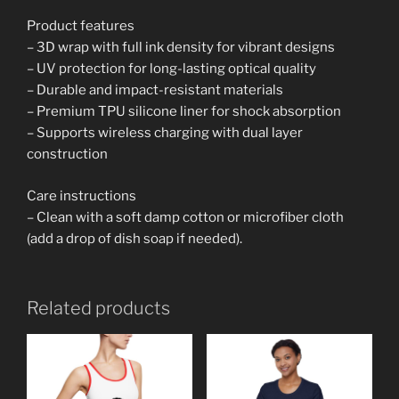
Product features
– 3D wrap with full ink density for vibrant designs
– UV protection for long-lasting optical quality
– Durable and impact-resistant materials
– Premium TPU silicone liner for shock absorption
– Supports wireless charging with dual layer
construction
Care instructions
– Clean with a soft damp cotton or microfiber cloth
(add a drop of dish soap if needed).
Related products