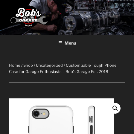
Skip
to
content
BOBS GARAGE WAWA
Menu
Home
/
Shop
/
Uncategorized
/ Customizable Tough Phone
Case for Garage Enthusiasts – Bob’s Garage Est. 2018